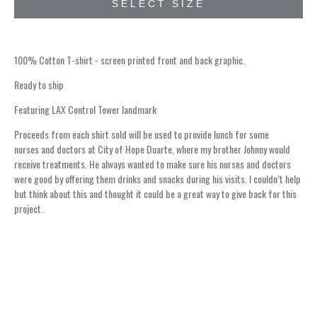
SELECT SIZE
100% Cotton T-shirt - screen printed front and back graphic.
Ready to ship
Featuring LAX Control Tower landmark
Proceeds from each shirt sold will be used to provide lunch for some
nurses and doctors at City of Hope Duarte, where my brother Johnny would
receive treatments. He always wanted to make sure his nurses and doctors
were good by offering them drinks and snacks during his visits. I couldn’t help
but think about this and thought it could be a great way to give back for this
project.