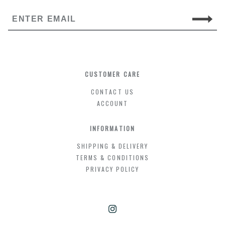
CUSTOMER CARE
CONTACT US
ACCOUNT
INFORMATION
SHIPPING & DELIVERY
TERMS & CONDITIONS
PRIVACY POLICY