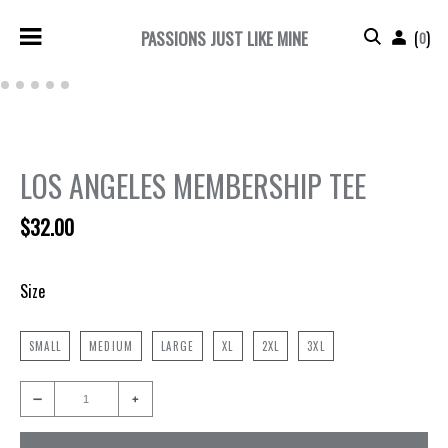
PASSIONS JUST LIKE MINE
(
)
0
3
4
5
6
7
Next
Previous
LOS ANGELES MEMBERSHIP TEE
$32.00
Size
SMALL
MEDIUM
LARGE
XL
2XL
3XL